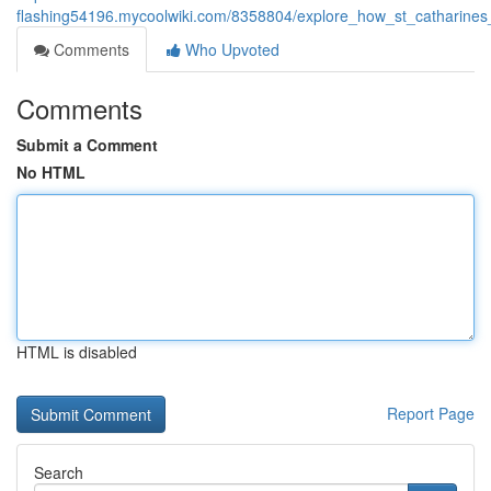
flashing54196.mycoolwiki.com/8358804/explore_how_st_catharine
Comments
Who Upvoted
Comments
Submit a Comment
No HTML
HTML is disabled
Report Page
Search