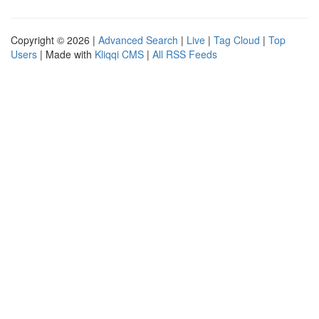
Copyright © 2026 |
Advanced Search
|
Live
|
Tag Cloud
|
Top
Users
| Made with
Kliqqi CMS
|
All RSS Feeds