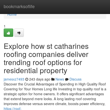
Home
bookmarksoflife
Home
1
Explore how st catharines
roofing companies deliver
trending roof options for
residential property
jamesxz7493
243 days ago
News
Discuss
Discover the Crucial Advantages of Spending in High Quality Roof
Covering for Your Homes Long life Investing in top quality roof is a
strategic option for home owners. It offers significant advantages
that extend beyond mere looks. A long lasting roof covering
improves defense versus severe climate, boosts power efficiency,
https://roof-