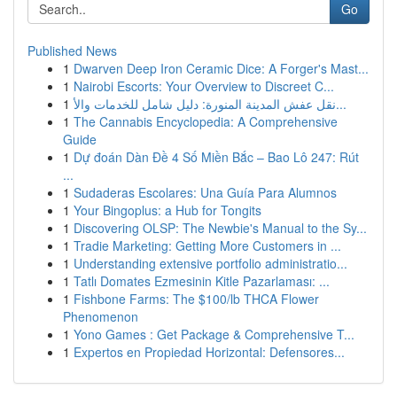
Go
Published News
1
Dwarven Deep Iron Ceramic Dice: A Forger's Mast...
1
Nairobi Escorts: Your Overview to Discreet C...
1
نقل عفش المدينة المنورة: دليل شامل للخدمات والأ...
1
The Cannabis Encyclopedia: A Comprehensive
Guide
1
Dự đoán Dàn Đề 4 Số Miền Bắc – Bao Lô 247: Rút
...
1
Sudaderas Escolares: Una Guía Para Alumnos
1
Your Bingoplus: a Hub for Tongits
1
Discovering OLSP: The Newbie's Manual to the Sy...
1
Tradie Marketing: Getting More Customers in ...
1
Understanding extensive portfolio administratio...
1
Tatlı Domates Ezmesinin Kitle Pazarlaması: ...
1
Fishbone Farms: The $100/lb THCA Flower
Phenomenon
1
Yono Games : Get Package & Comprehensive T...
1
Expertos en Propiedad Horizontal: Defensores...