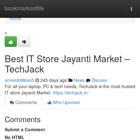
Home
bookmarksoflife
Togg
navi
Home
1
Best IT Store Jayanti Market –
TechJack
annes998kao5
245 days ago
News
Discuss
For all your laptop, PC & tech needs, TechJack is the most trusted
IT store Jayanti Market.
https://techjack.in/
Comments
Who Upvoted
Comments
Submit a Comment
No HTML