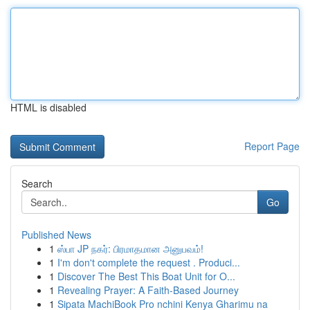
HTML is disabled
Report Page
Search
Go
Published News
1
ஸ்பா JP நகர்: பிரமாதமான அனுபவம்!
1
I'm don't complete the request . Produci...
1
Discover The Best This Boat Unit for O...
1
Revealing Prayer: A Faith-Based Journey
1
Sipata MachiBook Pro nchini Kenya Gharimu na