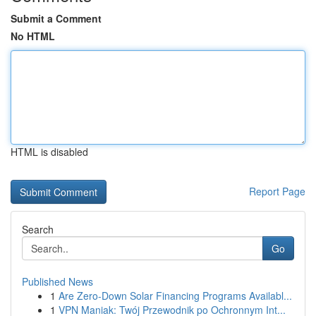
Submit a Comment
No HTML
HTML is disabled
Report Page
Search
Go
Published News
1
Are Zero-Down Solar Financing Programs Availabl...
1
VPN Maniak: Twój Przewodnik po Ochronnym Int...