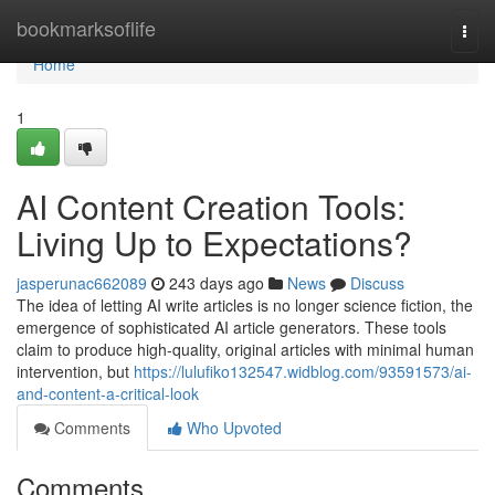
Home
bookmarksoflife
Togg
navi
Home
1
AI Content Creation Tools:
Living Up to Expectations?
jasperunac662089
243 days ago
News
Discuss
The idea of letting AI write articles is no longer science fiction, the
emergence of sophisticated AI article generators. These tools
claim to produce high-quality, original articles with minimal human
intervention, but
https://lulufiko132547.widblog.com/93591573/ai-
and-content-a-critical-look
Comments
Who Upvoted
Comments