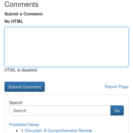
Comments
Submit a Comment
No HTML
HTML is disabled
Report Page
Search
Go
Published News
1
Ovruxtali: A Comprehensive Review