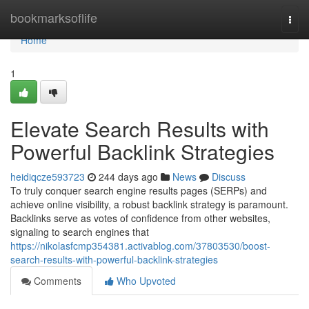
Home
bookmarksoflife
Togg
navi
Home
1
Elevate Search Results with
Powerful Backlink Strategies
heidiqcze593723
244 days ago
News
Discuss
To truly conquer search engine results pages (SERPs) and
achieve online visibility, a robust backlink strategy is paramount.
Backlinks serve as votes of confidence from other websites,
signaling to search engines that
https://nikolasfcmp354381.activablog.com/37803530/boost-
search-results-with-powerful-backlink-strategies
Comments
Who Upvoted