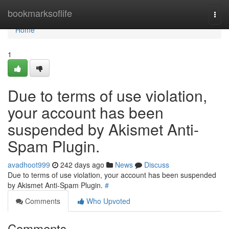
Home
bookmarksoflife
Togg
navi
Home
1
Due to terms of use violation,
your account has been
suspended by Akismet Anti-
Spam Plugin.
avadhoot999
242 days ago
News
Discuss
Due to terms of use violation, your account has been suspended
by Akismet Anti-Spam Plugin.
#
Comments
Who Upvoted
Comments