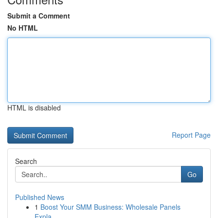
Submit a Comment
No HTML
HTML is disabled
Report Page
Search
Go
Published News
1
Boost Your SMM Business: Wholesale Panels
Expla...