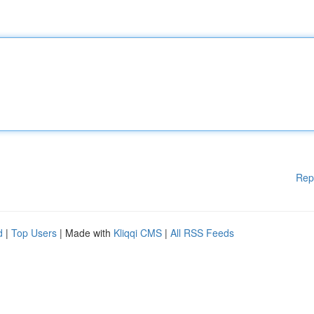
Rep
d
|
Top Users
| Made with
Kliqqi CMS
|
All RSS Feeds