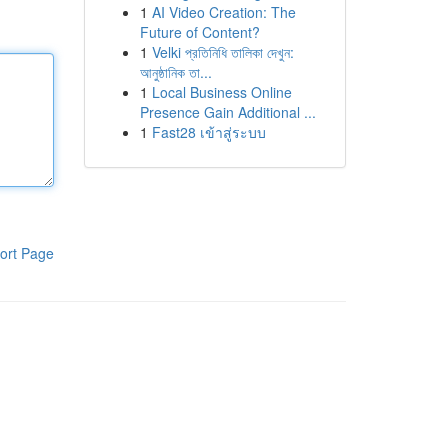
1
AI Video Creation: The
Future of Content?
1
Velki প্রতিনিধি তালিকা দেখুন:
আনুষ্ঠানিক তা...
1
Local Business Online
Presence Gain Additional ...
1
Fast28 เข้าสู่ระบบ
ort Page