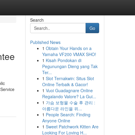
Search
Go
Published News
1
Obtain Your Hands on a
ntee
Yamaha VF200 VMAX SHO!
1
Kisah Pondokan di
Pegunungan Dieng yang Tak
Ter...
1
Slot Ternakwin: Situs Slot
lic
Online Terbaik & Gacor!
 Service
1
Vuoi Guadagnare Online
Regalando Valore? La Gui...
1
가슴 보형물 수술 후 관리 :
아름다운 라인을 위...
1
People Search: Finding
Anyone Online
1
Sweet Patchwork Kitten Are
Looking For Loving H...