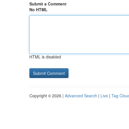
Submit a Comment
No HTML
HTML is disabled
Copyright © 2026 |
Advanced Search
|
Live
|
Tag Clou