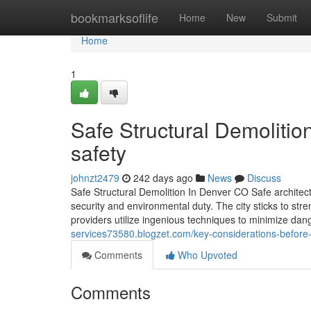
Home
bookmarksoflife
Home
New
Submit
Home
1
Safe Structural Demoliti
safety
johnzt2479
242 days ago
News
Discuss
Safe Structural Demolition In Denver CO Safe architect
security and environmental duty. The city sticks to st
providers utilize ingenious techniques to minimize dan
services73580.blogzet.com/key-considerations-before
Comments
Who Upvoted
Comments