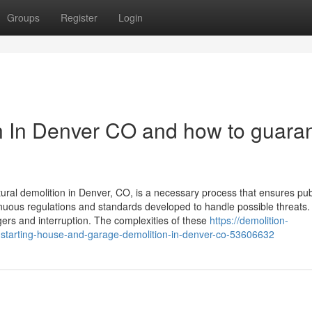
Groups
Register
Login
on In Denver CO and how to guara
ural demolition in Denver, CO, is a necessary process that ensures pub
renuous regulations and standards developed to handle possible threats.
gers and interruption. The complexities of these
https://demolition-
-starting-house-and-garage-demolition-in-denver-co-53606632