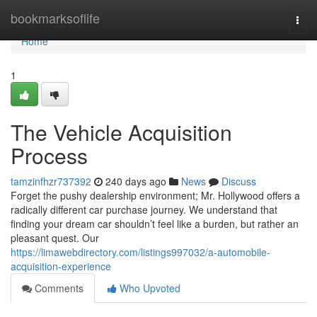
Home
bookmarksoflife
Togg
navi
Home
1
The Vehicle Acquisition
Process
tamzinfhzr737392
240 days ago
News
Discuss
Forget the pushy dealership environment; Mr. Hollywood offers a
radically different car purchase journey. We understand that
finding your dream car shouldn’t feel like a burden, but rather an
pleasant quest. Our
https://limawebdirectory.com/listings997032/a-automobile-
acquisition-experience
Comments
Who Upvoted