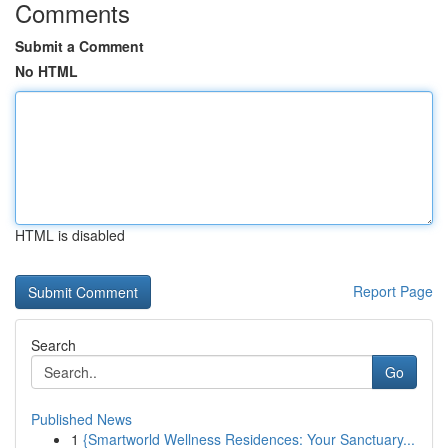
Comments
Submit a Comment
No HTML
HTML is disabled
Report Page
Search
Go
Published News
1
{Smartworld Wellness Residences: Your Sanctuary...