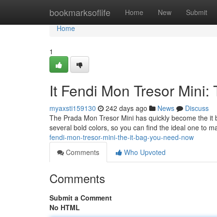
Home
bookmarksoflife
Home
New
Submit
Home
1
It Fendi Mon Tresor Mini
myaxsti159130
242 days ago
News
Discuss
The Prada Mon Tresor Mini has quickly become the it bag
several bold colors, so you can find the ideal one to 
fendi-mon-tresor-mini-the-it-bag-you-need-now
Comments
Who Upvoted
Comments
Submit a Comment
No HTML