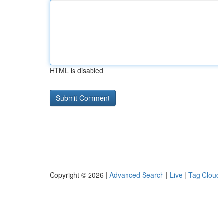
HTML is disabled
Copyright © 2026 |
Advanced Search
|
Live
|
Tag Clou