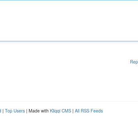
Rep
d
|
Top Users
| Made with
Kliqqi CMS
|
All RSS Feeds