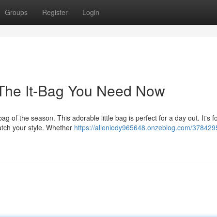
Groups
Register
Login
: The It-Bag You Need Now
 of the season. This adorable little bag is perfect for a day out. It's f
match your style. Whether
https://alleniody965648.onzeblog.com/378429