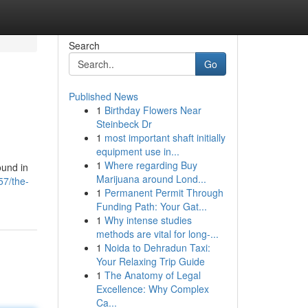
Search
Go
Published News
1
Birthday Flowers Near
Steinbeck Dr
1
most important shaft initially
equipment use in...
1
Where regarding Buy
ound in
Marijuana around Lond...
57/the-
1
Permanent Permit Through
Funding Path: Your Gat...
1
Why intense studies
methods are vital for long-...
1
Noida to Dehradun Taxi:
Your Relaxing Trip Guide
1
The Anatomy of Legal
Excellence: Why Complex
Ca...