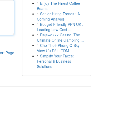
1
Enjoy The Finest Coffee
Beans!
1
Senior Hiring Trends : A
Coming Analysis
1
Budget-Friendly VPN UK :
Leading Low-Cost ...
1
Rajawd777 Casino: The
Ultimate Online Gambling ...
1
Cho Thuê Phòng C-Sky
View Ưu Đãi - TDM
ort Page
1
Simplify Your Taxes:
Personal & Business
Solutions