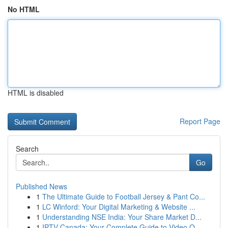
No HTML
HTML is disabled
Report Page
Search
Go
Published News
1
The Ultimate Guide to Football Jersey & Pant Co...
1
LC Winford: Your Digital Marketing & Website ...
1
Understanding NSE India: Your Share Market D...
1
IPTV Canada: Your Complete Guide to Video O...