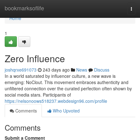
Home
bookmarksoflife
Togg
navi
Home
1
Zero Influence
joshqrxe691073
243 days ago
News
Discuss
In a world saturated by influencer culture, a new wave is
emerging: NoClout. This movement embraces authenticity and
unfiltered connection over the curated perfection often shown by
social media stars. Participants of
https://nelsonoows518237.webdesign96.com/profile
Comments
Who Upvoted
Comments
Submit a Comment