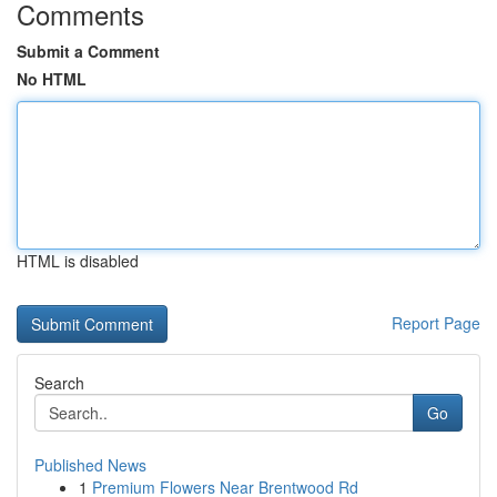
Comments
Submit a Comment
No HTML
HTML is disabled
Report Page
Search
Go
Published News
1
Premium Flowers Near Brentwood Rd