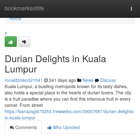
Home
bookmarksoflife
Togg
navi
Home
1
Durian Delights in Kuala
Lumpur
ronaldzmko321041
241 days ago
News
Discuss
Kuala Lumpur, a bustling metropolis known for its tasty dishes,
also holds a special place in the hearts of durian lovers. The city
is a fruit paradise where you can find this infamous fruit in every
corner. From street
https://kianazsgl475253.frewwebs.com/39007687/durian-delights-
in-kuala-lumpur
Comments
Who Upvoted