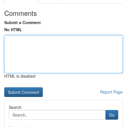
Comments
Submit a Comment
No HTML
HTML is disabled
Report Page
Search
Go