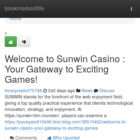
Home
bookmarksoflife
Togg
navi
Home
1
Welcome to Sunwin Casino :
Your Gateway to Exciting
Games!
honeycwdx070748
242 days ago
News
Discuss
SUNWIN stands for the forefront of the web enjoyment field,
giving a top quality practical experience that blends technological
innovation, strategy, and enjoyment. At
https://sunwin16m.monster/, players can examine a
https://joyceyaio915406.fare-blog.com/38515462/welcome-to-
sunwin-casino-your-gateway-to-exciting-games
Comments
Who Upvoted