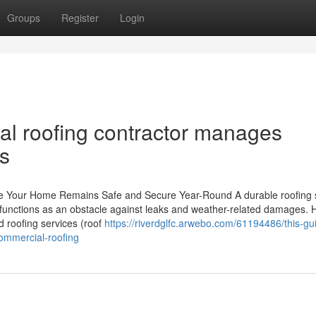
Groups
Register
Login
al roofing contractor manages
s
e Your Home Remains Safe and Secure Year-Round A durable roofing
 It functions as an obstacle against leaks and weather-related damages.
d roofing services (roof
https://riverdglfc.arwebo.com/61194486/this-gu
ommercial-roofing