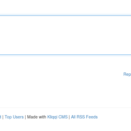
Rep
d
|
Top Users
| Made with
Kliqqi CMS
|
All RSS Feeds