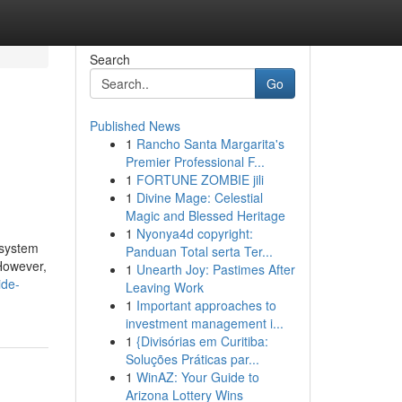
Search
Go
Published News
1
Rancho Santa Margarita's
Premier Professional F...
1
FORTUNE ZOMBIE jili
1
Divine Mage: Celestial
Magic and Blessed Heritage
1
Nyonya4d copyright:
 system
Panduan Total serta Ter...
 However,
1
Unearth Joy: Pastimes After
ide-
Leaving Work
1
Important approaches to
investment management i...
1
{Divisórias em Curitiba:
Soluções Práticas par...
1
WinAZ: Your Guide to
Arizona Lottery Wins