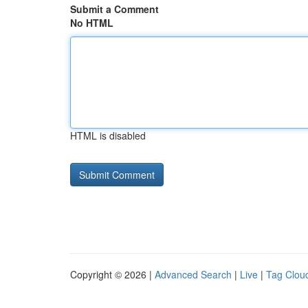
Submit a Comment
No HTML
HTML is disabled
Copyright © 2026 |
Advanced Search
|
Live
|
Tag Clou