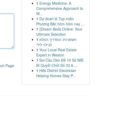
1
Energy Medicine: A
Comprehensive Approach to
W...
1
Dự đoán lô Top miền
Phương Bắc hôm hôm nay ...
1
{Dream Beds Online: Your
Ultimate Selection
1
חשפניות: המדריך המלא
לבילוי לילי
1
Your Local Real Estate
Expert in Weston
1
Soi Cầu Dàn Đề 10 Số MB:
Bí Quyết Chốt Số 33 & ...
ort Page
1
Hills District Electrician
Helping Homes Stay P...