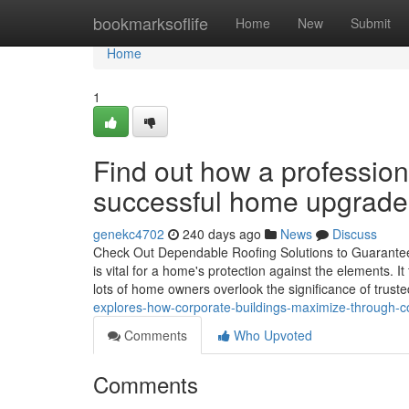
Home
bookmarksoflife
Home
New
Submit
Home
1
Find out how a profession
successful home upgrade
genekc4702
240 days ago
News
Discuss
Check Out Dependable Roofing Solutions to Guarante
is vital for a home's protection against the elements.
lots of home owners overlook the significance of truste
explores-how-corporate-buildings-maximize-through-c
Comments
Who Upvoted
Comments