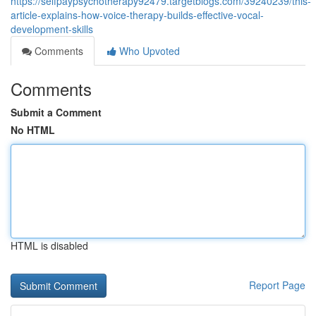
https://selfpaypsychotherapy92479.targetblogs.com/39240239/this-
article-explains-how-voice-therapy-builds-effective-vocal-
development-skills
Comments
Who Upvoted
Comments
Submit a Comment
No HTML
HTML is disabled
Report Page