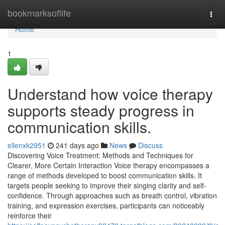
Home
bookmarksoflife
Togg
navi
Home
1
Understand how voice therapy
supports steady progress in
communication skills.
ellenxk2951
241 days ago
News
Discuss
Discovering Voice Treatment: Methods and Techniques for
Clearer, More Certain Interaction Voice therapy encompasses a
range of methods developed to boost communication skills. It
targets people seeking to improve their singing clarity and self-
confidence. Through approaches such as breath control, vibration
training, and expression exercises, participants can noticeably
reinforce their