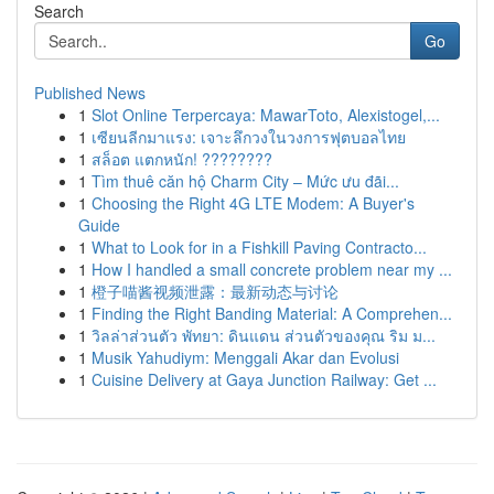
Search
Go
Published News
1
Slot Online Terpercaya: MawarToto, Alexistogel,...
1
เซียนลีกมาแรง: เจาะลึกวงในวงการฟุตบอลไทย
1
สล็อต แตกหนัก! ????????
1
Tìm thuê căn hộ Charm City – Mức ưu đãi...
1
Choosing the Right 4G LTE Modem: A Buyer's
Guide
1
What to Look for in a Fishkill Paving Contracto...
1
How I handled a small concrete problem near my ...
1
橙子喵酱视频泄露：最新动态与讨论
1
Finding the Right Banding Material: A Comprehen...
1
วิลล่าส่วนตัว พัทยา: ดินแดน ส่วนตัวของคุณ ริม ม...
1
Musik Yahudiym: Menggali Akar dan Evolusi
1
Cuisine Delivery at Gaya Junction Railway: Get ...