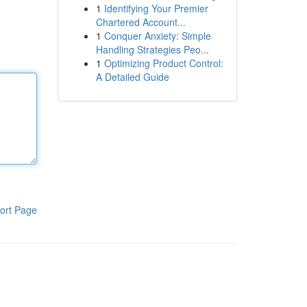
1
Identifying Your Premier
Chartered Account...
1
Conquer Anxiety: Simple
Handling Strategies Peo...
1
Optimizing Product Control:
A Detailed Guide
ort Page