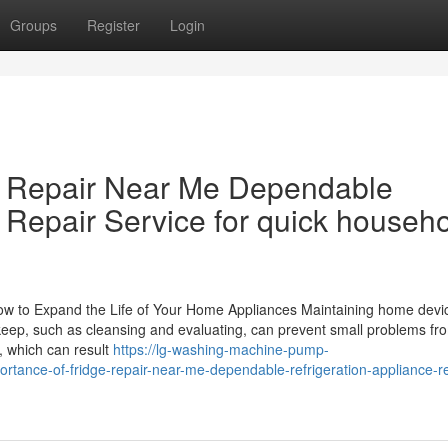
Groups
Register
Login
ge Repair Near Me Dependable
 Repair Service for quick househ
How to Expand the Life of Your Home Appliances Maintaining home devic
pkeep, such as cleansing and evaluating, can prevent small problems fro
 which can result
https://lg-washing-machine-pump-
ance-of-fridge-repair-near-me-dependable-refrigeration-appliance-re