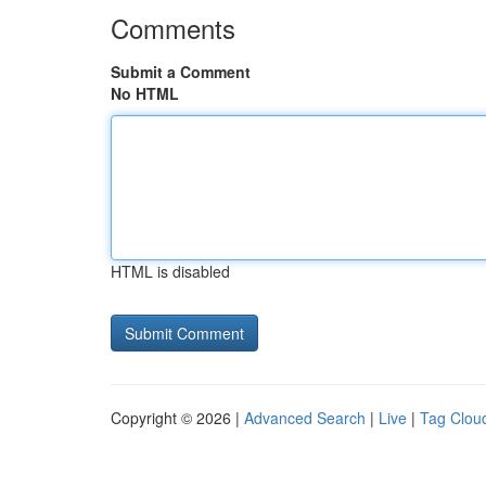
Comments
Submit a Comment
No HTML
HTML is disabled
Copyright © 2026 |
Advanced Search
|
Live
|
Tag Clou