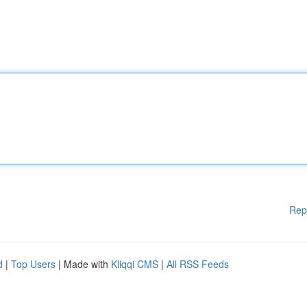
Rep
d
|
Top Users
| Made with
Kliqqi CMS
|
All RSS Feeds