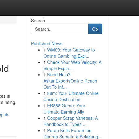
Search
Go
Published News
1
WM69: Your Gateway to
Online Gambling Exci...
1
Check Your Web Velocity: A
old
Simple Expla...
1
Need Help?
AskanExpertsOnline Reach
Out To Inf...
1
88m: Your Ultimate Online
es is
Casino Destination
m rising.
1
ER888 Game: Your
Ultimate Earning Ally
pair-
1
Copper Scrap Varieties: A
Handbook to Types ...
1
Peran Kritis Forum Ibu
Daerah Sumatera Belakang...