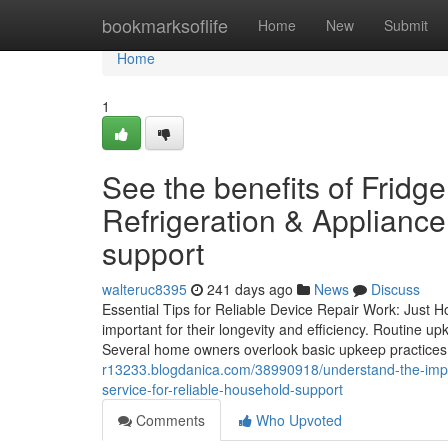
Home
bookmarksoflife
Home
New
Submit
Home
1
See the benefits of Frid
Refrigeration & Appliance
support
walteruc8395
241 days ago
News
Discuss
Essential Tips for Reliable Device Repair Work: Just 
important for their longevity and efficiency. Routine u
Several home owners overlook basic upkeep practices,
r13233.blogdanica.com/38990918/understand-the-import
service-for-reliable-household-support
Comments
Who Upvoted