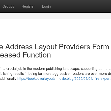
Groups
Register
Login
 Address Layout Providers Form 
leased Function
a crucial job in the modern publishing landscape, supporting authors
 publishing results in being far more aggressive, readers are ever more d
additionally
https://bookcoverlayouts.movie.blog/2025/09/04/hire-expert