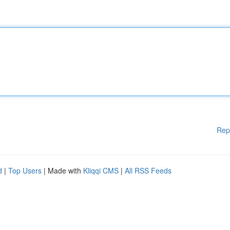
Rep
d
|
Top Users
| Made with
Kliqqi CMS
|
All RSS Feeds