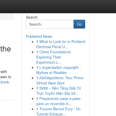
Search
Go
Published News
1
What to Look for in Portland
the
Electrical Panel U...
1
China Foundations:
Exploring Their
Experiment.c...
1
L'organisation copyright :
 with
Mythes et Réalités
rawn to
1
iGetVapeStore: Your Prime
-book-
Virtual Vape Spot
1
SV88 – Nền Tảng Giải Trí
Trực Tuyến Hiện Đại Vớ...
1
Preparación paso a paso
para un recorrido in...
1
Trouver Benzol Fury : Un
Tutoriel Exhaust...