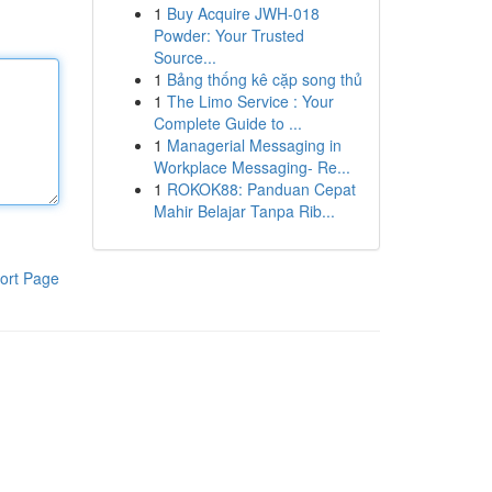
1
Buy Acquire JWH-018
Powder: Your Trusted
Source...
1
Bảng thống kê cặp song thủ
1
The Limo Service : Your
Complete Guide to ...
1
Managerial Messaging in
Workplace Messaging- Re...
1
ROKOK88: Panduan Cepat
Mahir Belajar Tanpa Rib...
ort Page