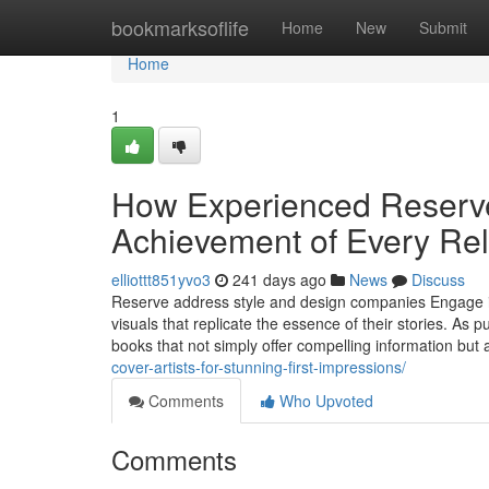
Home
bookmarksoflife
Home
New
Submit
Home
1
How Experienced Reserve
Achievement of Every Re
elliottt851yvo3
241 days ago
News
Discuss
Reserve address style and design companies Engage in 
visuals that replicate the essence of their stories. As
books that not simply offer compelling information but 
cover-artists-for-stunning-first-impressions/
Comments
Who Upvoted
Comments