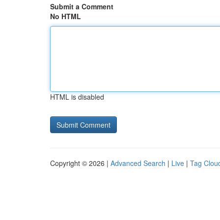
Submit a Comment
No HTML
HTML is disabled
Copyright © 2026 |
Advanced Search
|
Live
|
Tag Clou