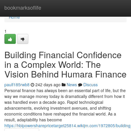
Home
bookmarksoflife
Home
1
Building Financial Confidence
in a Complex World: The
Vision Behind Humara Finance
paulf185rwb8
242 days ago
News
Discuss
Personal finance has always been an essential part of life, but the
way we manage money today is dramatically different from how it
was handled even a decade ago. Rapid technological
advancements, evolving investment avenues, and shifting
economic conditions have reshaped the financial world. As a
result, adaptability has become
https://hblpowersharepricetarget25814.wikijm.com/1972805/buildi