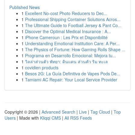
Published News
1
Excellent No-cost Photo Reducers to Dec...
1
Professional Shipping Container Solutions Acros...
1
The Ultimate Guide to Football Jersey & Pant Co...
1
Discover the Optimal Medical Insurance : A...
1
iPhone Cameroun : Les Prix et Disponibilité
1
Understanding Emotional Institution Care: A Per...
1
The Physics of Fortune: How Gaming Rolls Shape ...
1
Programa en Desarrollo Emocional: Mejora tu...
1
วิลล่าส่วนตัว พัทยา: ดินแดน ส่วนตัว ริม ทะเล
1
covidien products
1
Besos 2G: La Guía Definitiva de Vapes Pods De...
1
Tamiami AC Repair: Your Local Service Provider
Copyright © 2026 |
Advanced Search
|
Live
|
Tag Cloud
|
Top
Users
| Made with
Kliqqi CMS
|
All RSS Feeds