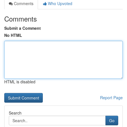
Comments
Who Upvoted
Comments
Submit a Comment
No HTML
HTML is disabled
Report Page
Search
Go