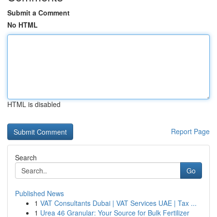
Submit a Comment
No HTML
HTML is disabled
Report Page
Search
Go
Published News
1
VAT Consultants Dubai | VAT Services UAE | Tax ...
1
Urea 46 Granular: Your Source for Bulk Fertilizer