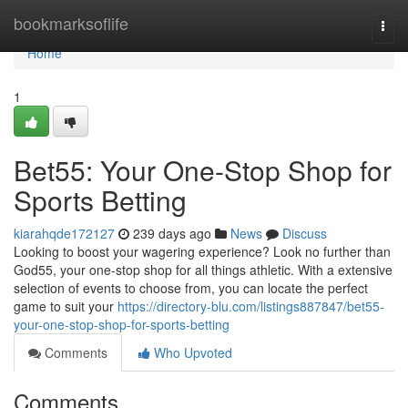
Home
bookmarksoflife
Togg
navi
Home
1
Bet55: Your One-Stop Shop for
Sports Betting
kiarahqde172127
239 days ago
News
Discuss
Looking to boost your wagering experience? Look no further than
God55, your one-stop shop for all things athletic. With a extensive
selection of events to choose from, you can locate the perfect
game to suit your
https://directory-blu.com/listings887847/bet55-
your-one-stop-shop-for-sports-betting
Comments
Who Upvoted
Comments