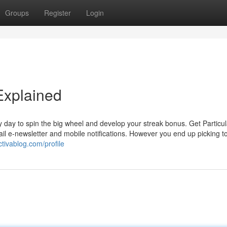
Groups
Register
Login
Explained
ry day to spin the big wheel and develop your streak bonus. Get Particul
ail e-newsletter and mobile notifications. However you end up picking t
tivablog.com/profile