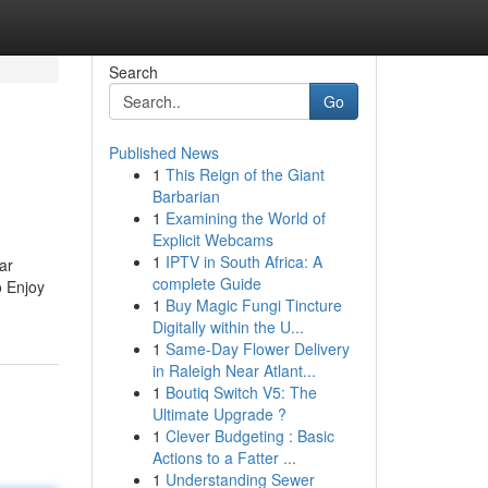
Search
Go
Published News
1
This Reign of the Giant
Barbarian
1
Examining the World of
Explicit Webcams
1
IPTV in South Africa: A
ar
complete Guide
o Enjoy
1
Buy Magic Fungi Tincture
Digitally within the U...
1
Same-Day Flower Delivery
in Raleigh Near Atlant...
1
Boutiq Switch V5: The
Ultimate Upgrade ?
1
Clever Budgeting : Basic
Actions to a Fatter ...
1
Understanding Sewer