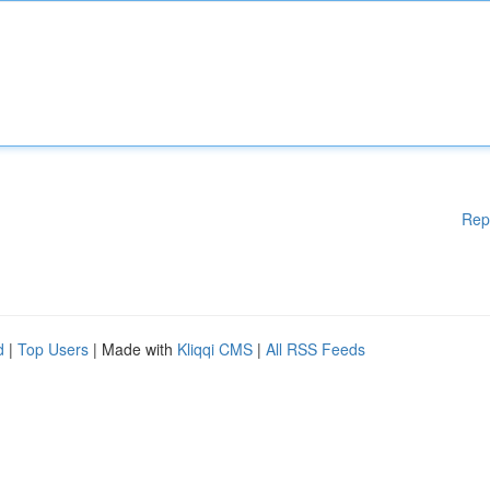
Rep
d
|
Top Users
| Made with
Kliqqi CMS
|
All RSS Feeds