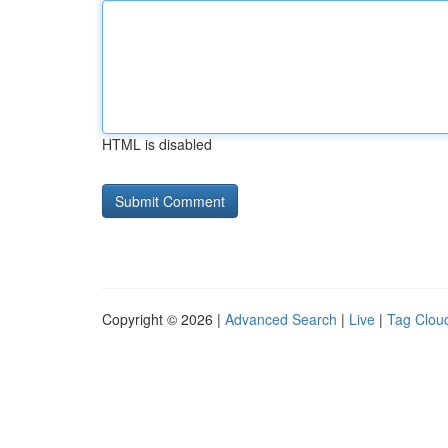
HTML is disabled
Copyright © 2026 |
Advanced Search
|
Live
|
Tag Clou