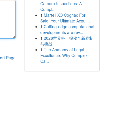
Camera Inspections: A
Compl...
1
Martell XO Cognac For
Sale: Your Ultimate Acqui...
1
Cutting-edge computational
developments are rev...
1
2026世界杯：揭秘全新赛制
与挑战
1
The Anatomy of Legal
Excellence: Why Complex
ort Page
Ca...