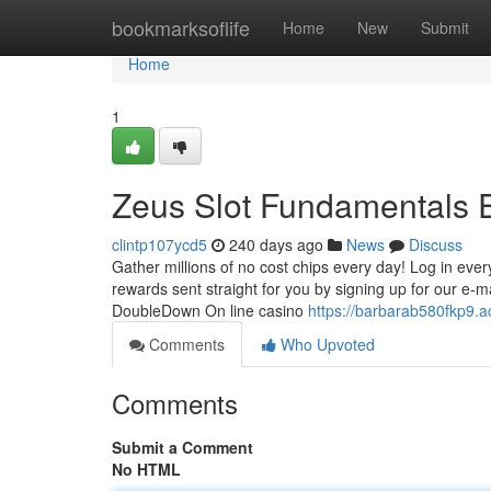
Home
bookmarksoflife
Home
New
Submit
Home
1
Zeus Slot Fundamentals 
clintp107ycd5
240 days ago
News
Discuss
Gather millions of no cost chips every day! Log in eve
rewards sent straight for you by signing up for our e-m
DoubleDown On line casino
https://barbarab580fkp9.ac
Comments
Who Upvoted
Comments
Submit a Comment
No HTML