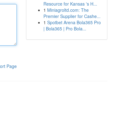
Resource for Kansas 's H...
1
Miniagroltd.com: The
Premier Supplier for Cashe...
1
Spotbet Arena Bola365 Pro
| Bola365 | Pro Bola...
ort Page