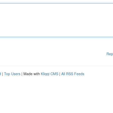
Rep
d
|
Top Users
| Made with
Kliqqi CMS
|
All RSS Feeds