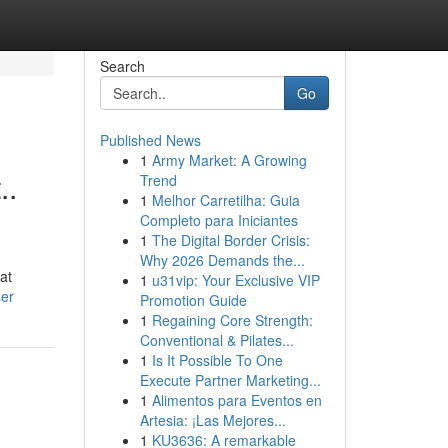
Search
Go
Published News
1
Army Market: A Growing
..
Trend
1
Melhor Carretilha: Guia
Completo para Iniciantes
1
The Digital Border Crisis:
Why 2026 Demands the...
at
1
u31vip: Your Exclusive VIP
ser
Promotion Guide
1
Regaining Core Strength:
Conventional & Pilates...
1
Is It Possible To One
Execute Partner Marketing...
1
Alimentos para Eventos en
Artesia: ¡Las Mejores...
1
KU3636: A remarkable