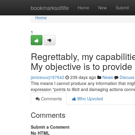
Home
bookmarksoflife
Home
New
Submit
Home
1
Regrettably, my capabiliti
My objective is to provide 
janiceuuvj197642
239 days ago
News
Discuss
This means I cannot produce any information that might
expression "points to illicit and damaging actions conn
Comments
Who Upvoted
Comments
Submit a Comment
No HTML