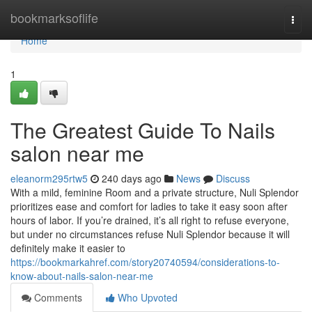
Home
bookmarksoflife
Togg
navi
Home
1
The Greatest Guide To Nails
salon near me
eleanorm295rtw5
240 days ago
News
Discuss
With a mild, feminine Room and a private structure, Nuli Splendor
prioritizes ease and comfort for ladies to take it easy soon after
hours of labor. If you’re drained, it’s all right to refuse everyone,
but under no circumstances refuse Nuli Splendor because it will
definitely make it easier to
https://bookmarkahref.com/story20740594/considerations-to-
know-about-nails-salon-near-me
Comments
Who Upvoted