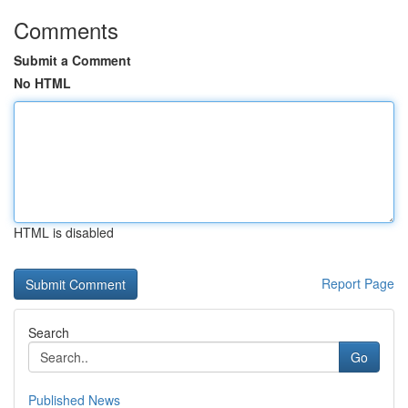
Comments
Submit a Comment
No HTML
HTML is disabled
Report Page
Search
Go
Published News