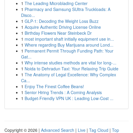
1
The Leading Microblading Center
1
Pharmacy and Samsung SUltra Truckloads: A
Disco...
1
GLP-1: Decoding the Weight Loss Buzz
1
Acquire Authentic Driving License Online
1
Birthday Flowers Near Steinbeck Dr
1
most important shaft initially equipment use in...
1
Where regarding Buy Marijuana around Lond...
1
Permanent Permit Through Funding Path: Your
Gat...
1
Why intense studies methods are vital for long-...
1
Noida to Dehradun Taxi: Your Relaxing Trip Guide
1
The Anatomy of Legal Excellence: Why Complex
Ca...
1
Enjoy The Finest Coffee Beans!
1
Senior Hiring Trends : A Coming Analysis
1
Budget-Friendly VPN UK : Leading Low-Cost ...
Copyright © 2026 |
Advanced Search
|
Live
|
Tag Cloud
|
Top