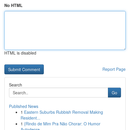
No HTML
HTML is disabled
Report Page
Search
Go
Published News
1
Eastern Suburbs Rubbish Removal Making
Resident...
1
{Rindo de Mim Pra Não Chorar: O Humor
Autodepre...