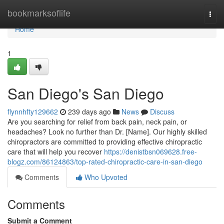
Home
bookmarksoflife
Togg
navi
Home
1
San Diego's San Diego
flynnhfty129662
239 days ago
News
Discuss
Are you searching for relief from back pain, neck pain, or
headaches? Look no further than Dr. [Name]. Our highly skilled
chiropractors are committed to providing effective chiropractic
care that will help you recover
https://denistbsn069628.free-
blogz.com/86124863/top-rated-chiropractic-care-in-san-diego
Comments
Who Upvoted
Comments
Submit a Comment