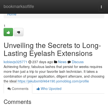
Home
bookmarksoflife
Togg
navi
Home
1
Unveiling the Secrets to Long-
Lasting Eyelash Extensions
kobiavjs325771
237 days ago
News
Discuss
Achieving fluttery, fabulous lashes that persist for weeks requires
more than just a trip to your favorite lash technician. It takes a
combination of proper application, diligent aftercare, and choosing
the ideal
https://jakubxmbf464190.yomoblog.com/profile
Comments
Who Upvoted
Comments