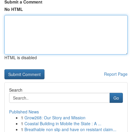
Submit a Comment
No HTML
HTML is disabled
Report Page
Search
Go
Published News
1
Grow268: Our Story and Mission
1
Coastal Building in Mobile the State : A ...
1
Breathable non slip and have on resistant claim...