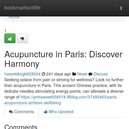
Home
bookmarksoflife
Togg
navi
Home
1
Acupuncture in Paris: Discover
Harmony
haseebkogb828624
241 days ago
News
Discuss
Seeking solace from pain or striving for wellness? Look no further
than acupuncture in Paris. This ancient Chinese practice, with its
delicate needles stimulating energy points, can alleviate a diverse
range of
https://gretawawt558518.ltfblog.com/37495463/paris-
acupuncture-achieve-wellbeing
Comments
Who Upvoted
Comments