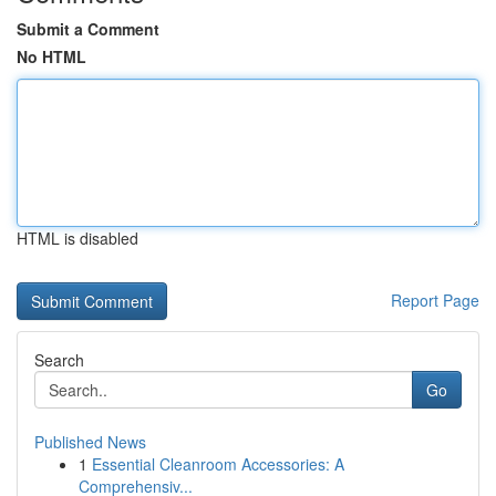
Submit a Comment
No HTML
HTML is disabled
Report Page
Search
Go
Published News
1
Essential Cleanroom Accessories: A
Comprehensiv...