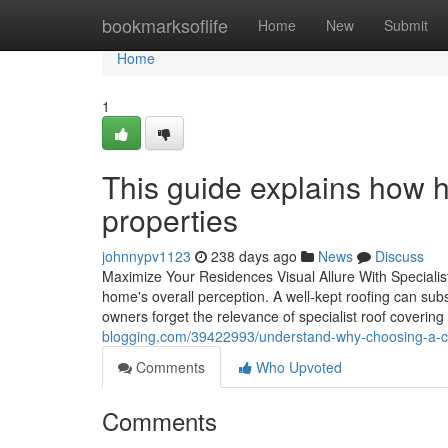
Home
bookmarksoflife
Home
New
Submit
Home
1
This guide explains how hi
properties
johnnypv1123
238 days ago
News
Discuss
Maximize Your Residences Visual Allure With Specialist
home's overall perception. A well-kept roofing can sub
owners forget the relevance of specialist roof covering 
blogging.com/39422993/understand-why-choosing-a-c
Comments
Who Upvoted
Comments