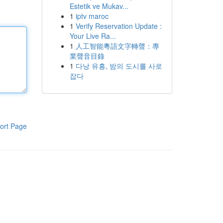
Estetik ve Mukav...
1
iptv maroc
1
Verify Reservation Update :
Your Live Ra...
1
人工智能粵語文字轉聲：專
業聲音目錄
1
다낭 유흥, 밤의 도시를 사로
잡다
ort Page