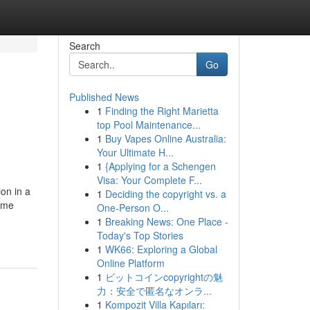
Search
Go
Published News
1
Finding the Right Marietta
top Pool Maintenance...
1
Buy Vapes Online Australia:
Your Ultimate H...
1
{Applying for a Schengen
Visa: Your Complete F...
on in a
1
Deciding the copyright vs. a
home
One-Person O...
1
Breaking News: One Place -
Today's Top Stories
1
WK66: Exploring a Global
Online Platform
1
ビットコインcopyrightの魅
力：安全で匿名なオンラ...
1
Kompozit Villa Kapıları: