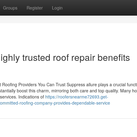
Groups
Register
Login
ghly trusted roof repair benefits
 Roofing Providers You Can Trust Suppress allure plays a crucial functi
stantially boost this charm, mirroring both care and top quality. Many 
services. Indications of
https://roofersnearme72693.get-
ommitted-roofing-company-provides-dependable-service