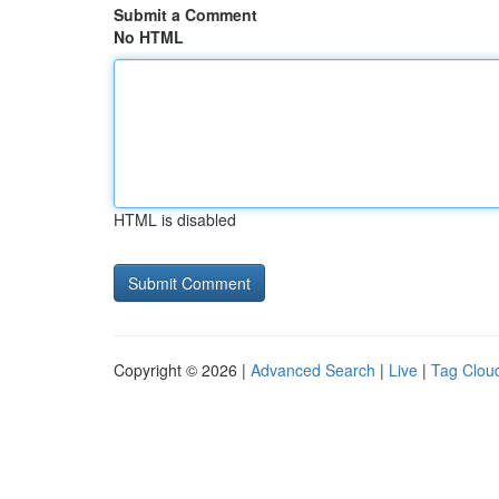
Submit a Comment
No HTML
HTML is disabled
Copyright © 2026 |
Advanced Search
|
Live
|
Tag Clou