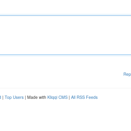
Rep
d
|
Top Users
| Made with
Kliqqi CMS
|
All RSS Feeds