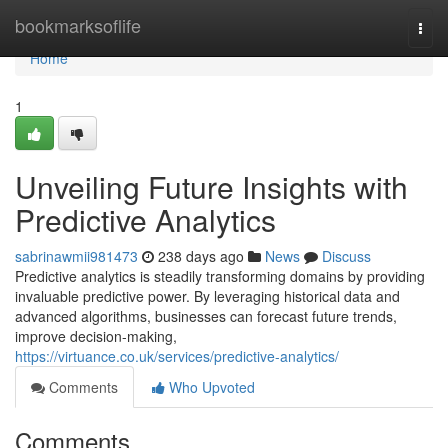
Home
bookmarksoflife
Togg
navi
Home
1
Unveiling Future Insights with
Predictive Analytics
sabrinawmii981473
238 days ago
News
Discuss
Predictive analytics is steadily transforming domains by providing
invaluable predictive power. By leveraging historical data and
advanced algorithms, businesses can forecast future trends,
improve decision-making,
https://virtuance.co.uk/services/predictive-analytics/
Comments
Who Upvoted
Comments