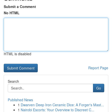
Submit a Comment
No HTML
HTML is disabled
Report Page
Search
Go
Published News
1
Dwarven Deep Iron Ceramic Dice: A Forger's Mast...
1
Nairobi Escorts: Your Overview to Discreet C...