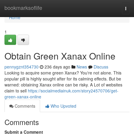
Home
bookmarksoflife
Togg
navi
Home
1
Obtain Green Xanax Online
pennygznt354730
236 days ago
News
Discuss
Looking to acquire some green Xanax? You're not alone. This
popular pill is highly sought after for its calming effects. But be
warned: obtaining Xanax online can be risky. A Lot of websites
claim to sell
https://socialmediainuk.com/story24570706/get-
green-xanax-online
Comments
Who Upvoted
Comments
Submit a Comment