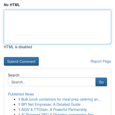
No HTML
HTML is disabled
Report Page
Search
Go
Published News
1
Bulk lunch containers for meal prep catering an...
1
BPI Net Empresas: A Detailed Guide
1
AIGV & TTChain: A Powerful Partnership
1
AI-Powered SEO A Direction concerning Sea...