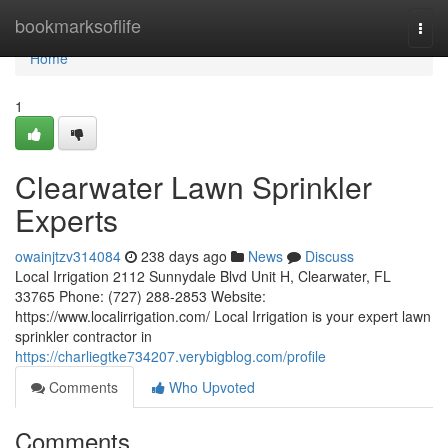
Home
bookmarksoflife
Togg
navi
Home
1
Clearwater Lawn Sprinkler
Experts
owainjtzv314084
238 days ago
News
Discuss
Local Irrigation 2112 Sunnydale Blvd Unit H, Clearwater, FL
33765 Phone: (727) 288-2853 Website:
https://www.localirrigation.com/ Local Irrigation is your expert lawn
sprinkler contractor in
https://charliegtke734207.verybigblog.com/profile
Comments
Who Upvoted
Comments