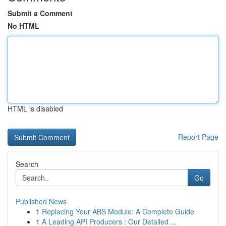
Submit a Comment
No HTML
HTML is disabled
Report Page
Search
Go
Published News
1
Replacing Your ABS Module: A Complete Guide
1
A Leading API Producers : Our Detailed ...