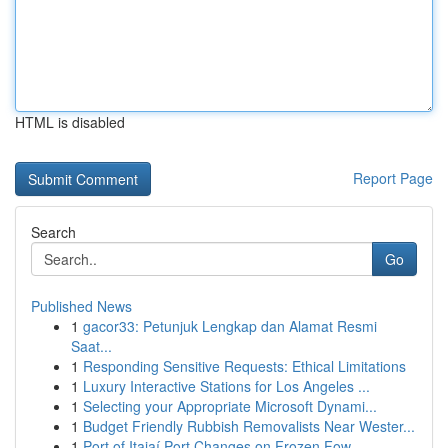
HTML is disabled
Report Page
Search
Go
Published News
1
gacor33: Petunjuk Lengkap dan Alamat Resmi
Saat...
1
Responding Sensitive Requests: Ethical Limitations
1
Luxury Interactive Stations for Los Angeles ...
1
Selecting your Appropriate Microsoft Dynami...
1
Budget Friendly Rubbish Removalists Near Wester...
1
Port of Itajaí Port Changes on Frozen Fow...