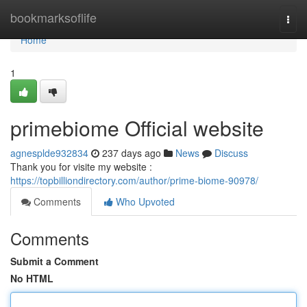
Home
bookmarksoflife
Togg
navi
Home
1
primebiome Official website
agnesplde932834
237 days ago
News
Discuss
Thank you for visite my website :
https://topbilliondirectory.com/author/prime-biome-90978/
Comments
Who Upvoted
Comments
Submit a Comment
No HTML