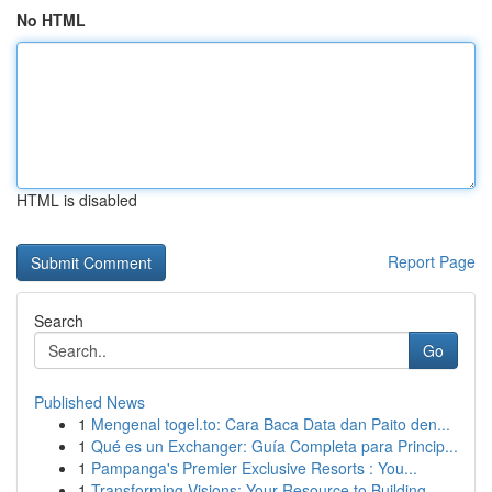
No HTML
HTML is disabled
Report Page
Search
Go
Published News
1
Mengenal togel.to: Cara Baca Data dan Paito den...
1
Qué es un Exchanger: Guía Completa para Princip...
1
Pampanga's Premier Exclusive Resorts : You...
1
Transforming Visions: Your Resource to Building...