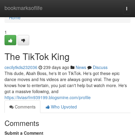
Home
bookmarksoflife
Togg
navi
Home
1
The TikTok King
cecilytkds232036
239 days ago
News
Discuss
This dude, Abah Boss, he's lit on TikTok. He's got these epic
dance moves and his videos are always going viral. The guy
knows how to entertain, you just can't help but watch more. He's
got a massive following, and
https://liviasrfm939199.blogsmine.com/profile
Comments
Who Upvoted
Comments
Submit a Comment