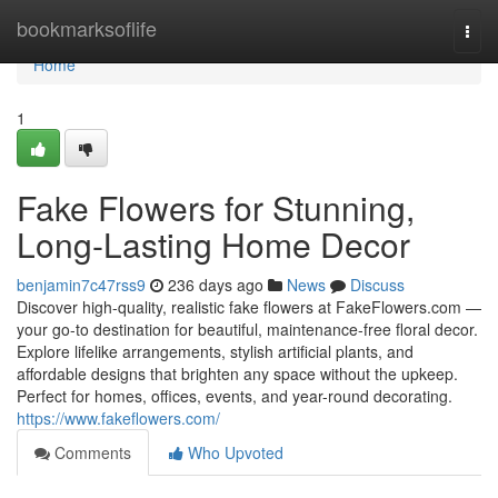
Home
bookmarksoflife
Togg
navi
Home
1
Fake Flowers for Stunning,
Long-Lasting Home Decor
benjamin7c47rss9
236 days ago
News
Discuss
Discover high-quality, realistic fake flowers at FakeFlowers.com —
your go-to destination for beautiful, maintenance-free floral decor.
Explore lifelike arrangements, stylish artificial plants, and
affordable designs that brighten any space without the upkeep.
Perfect for homes, offices, events, and year-round decorating.
https://www.fakeflowers.com/
Comments
Who Upvoted