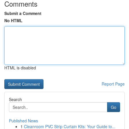
Comments
Submit a Comment
No HTML
HTML is disabled
Report Page
Search
Go
Published News
1
Cleanroom PVC Strip Curtain Kits: Your Guide to...