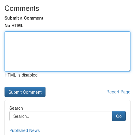
Comments
Submit a Comment
No HTML
HTML is disabled
Report Page
Search
Go
Published News