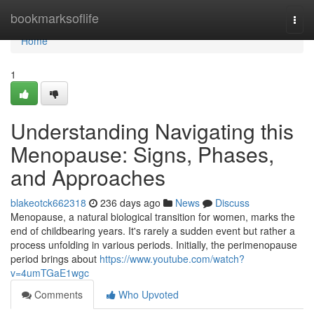
Home
bookmarksoflife
Togg
navi
Home
1
Understanding Navigating this
Menopause: Signs, Phases,
and Approaches
blakeotck662318
236 days ago
News
Discuss
Menopause, a natural biological transition for women, marks the
end of childbearing years. It's rarely a sudden event but rather a
process unfolding in various periods. Initially, the perimenopause
period brings about
https://www.youtube.com/watch?
v=4umTGaE1wgc
Comments
Who Upvoted