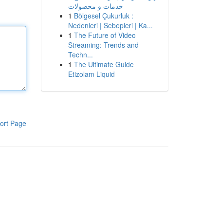
خدمات و محصولات
1
Bölgesel Çukurluk :
Nedenleri | Sebepleri | Ka...
1
The Future of Video
Streaming: Trends and
Techn...
1
The Ultimate Guide
Etizolam Liquid
ort Page