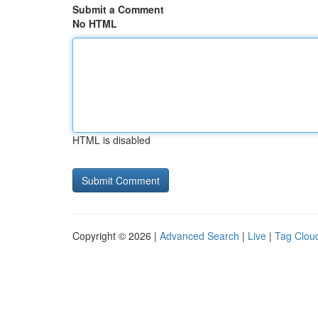
Submit a Comment
No HTML
HTML is disabled
Copyright © 2026 |
Advanced Search
|
Live
|
Tag Clou