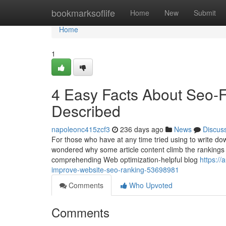
Home
bookmarksoflife
Home
New
Submit
Home
1
4 Easy Facts About Seo-F
Described
napoleonc415zcf3
236 days ago
News
Discus
For those who have at any time tried using to write do
wondered why some article content climb the rankings 
comprehending Web optimization-helpful blog
https:/
improve-website-seo-ranking-53698981
Comments
Who Upvoted
Comments