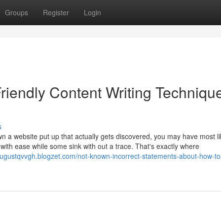
Groups
Register
Login
riendly Content Writing Techniqu
s
wn a website put up that actually gets discovered, you may have most li
with ease while some sink with out a trace. That's exactly where
/augustqvvgh.blogzet.com/not-known-incorrect-statements-about-how-to