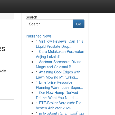
Search
Go
Published News
1
ViriFlow Reviews: Can This
es
Liquid Prostate Drop...
1
Cara Melakukan Perawatan
Anjing Lokal di ...
1
Aasimar Sorcerers: Divine
Magic and Celestial B...
kely
1
Attaining Cool Edges with
Lawn Mowing Mt Kuring...
-
1
Enterprise Resource
Planning Warehouse Super...
1
Our New Hemp-Derived
Drinks: What You Need ...
1
ETF-Broker Vergleich: Die
besten Anbieter 2024
1
مهر گستر ایران: راهنمای جامع