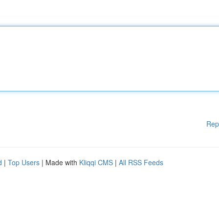
Rep
d
|
Top Users
| Made with
Kliqqi CMS
|
All RSS Feeds