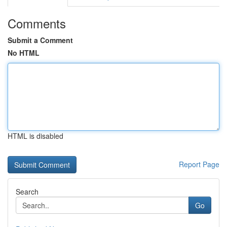
Comments
Submit a Comment
No HTML
HTML is disabled
Report Page
Search
Go