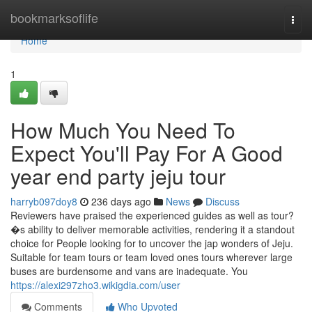
Home
bookmarksoflife
Togg
navi
Home
1
How Much You Need To
Expect You'll Pay For A Good
year end party jeju tour
harryb097doy8
236 days ago
News
Discuss
Reviewers have praised the experienced guides as well as tour?
�s ability to deliver memorable activities, rendering it a standout
choice for People looking for to uncover the jap wonders of Jeju.
Suitable for team tours or team loved ones tours wherever large
buses are burdensome and vans are inadequate. You
https://alexi297zho3.wikigdia.com/user
Comments
Who Upvoted