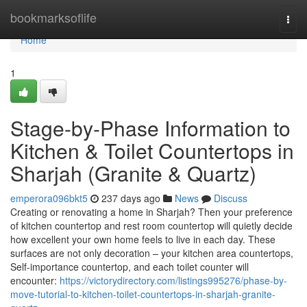
Home
bookmarksoflife
Togg
navi
Home
1
Stage-by-Phase Information to
Kitchen & Toilet Countertops in
Sharjah (Granite & Quartz)
emperora096bkt5
237 days ago
News
Discuss
Creating or renovating a home in Sharjah? Then your preference
of kitchen countertop and rest room countertop will quietly decide
how excellent your own home feels to live in each day. These
surfaces are not only decoration – your kitchen area countertops,
Self-importance countertop, and each toilet counter will
encounter:
https://victorydirectory.com/listings995276/phase-by-
move-tutorial-to-kitchen-toilet-countertops-in-sharjah-granite-