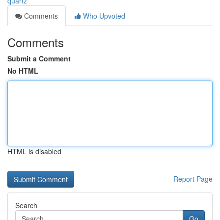
quartz
Comments
Who Upvoted
Comments
Submit a Comment
No HTML
HTML is disabled
Report Page
Search
Go