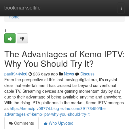
Home
bookmarksoflife
Togg
navi
Home
1
The Advantages of Kemo IPTV:
Why You Should Try It?
pault944ylc0
236 days ago
News
Discuss
From the perspective of this fast-moving digital era, it's crystal
clear that entertainment has crossed far beyond conventional
cable TV. Streaming devices are gaining momentum day by day
due to their advantage of being available anytime and anywhere.
With the rising IPTV platforms in the market, Kemo IPTV emerges
as
https://kemoiptv08774.blog-ezine.com/39173450/the-
advantages-of-kemo-iptv-why-you-should-try-it
Comments
Who Upvoted