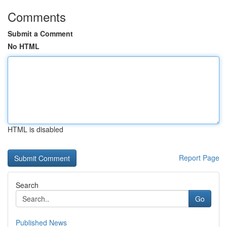
Comments
Submit a Comment
No HTML
HTML is disabled
Report Page
Search
Go
Published News