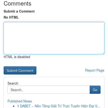
Comments
Submit a Comment
No HTML
HTML is disabled
Report Page
Search
Go
Published News
1
DABET – Nền Tảng Giải Trí Trực Tuyến Hiện Đại V...