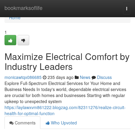
Home
bookmarksoflife
Togg
navi
Home
1
Maximize Electrical Comfort by
Industry Leaders
monicawtqx086685
235 days ago
News
Discuss
Explore Full-Spectrum Electrical Services for Your Home and
Business Needs In today's world, dependable electrical services
are crucial for both homes and businesses Starting with regular
upkeep to unexpected system
https://laylawxvm861222.blogzag.com/82311276/realize-circuit-
health-for-optimal-function
Comments
Who Upvoted