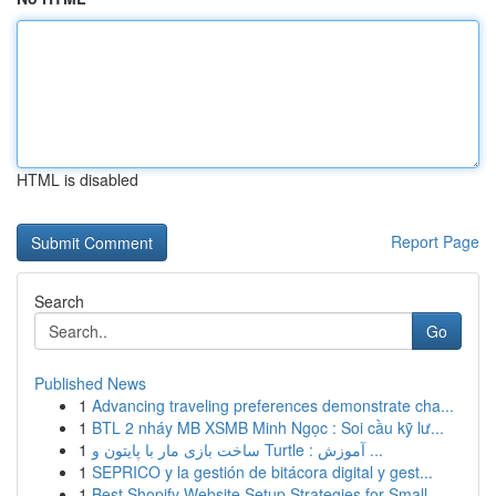
HTML is disabled
Report Page
Search
Go
Published News
1
Advancing traveling preferences demonstrate cha...
1
BTL 2 nháy MB XSMB Minh Ngọc : Soi cầu kỹ lư...
1
ساخت بازی مار با پایتون و Turtle : آموزش ...
1
SEPRICO y la gestión de bitácora digital y gest...
1
Best Shopify Website Setup Strategies for Small...