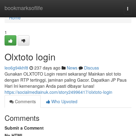
Home
bookmarksoflife
Togg
navi
Home
1
Olxtoto login
leo6g94khf8
237 days ago
News
Discuss
Gunakan OLXTOTO Login resmi sekarang! Mainkan slot toto
dengan RTP tertinggi, jaminan paling Gacor. Dapatkan JP Paus
Hari Ini kemenangan Anda pasti dibayar lunas!
https://socialmediainuk.com/story24996417/olxtoto-login
Comments
Who Upvoted
Comments
Submit a Comment
No HTML