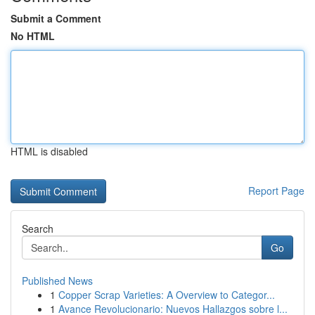
Submit a Comment
No HTML
HTML is disabled
Report Page
Search
Go
Published News
1
Copper Scrap Varieties: A Overview to Categor...
1
Avance Revolucionario: Nuevos Hallazgos sobre l...