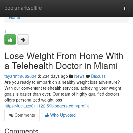
Home
bookmarksoflife
Togg
navi
Home
1
Lose Weight From Home With
a Telehealth Doctor in Miami
tayarmtm662604
234 days ago
News
Discuss
Are you ready to embark on a healthy weight loss adventure?
With our convenient telehealth services, achieving your weight
goals is easier than ever. Our team of highly qualified doctors
offers personalized weight loss
https://luckuzx811122.59bloggers.com/profile
Comments
Who Upvoted
Comments