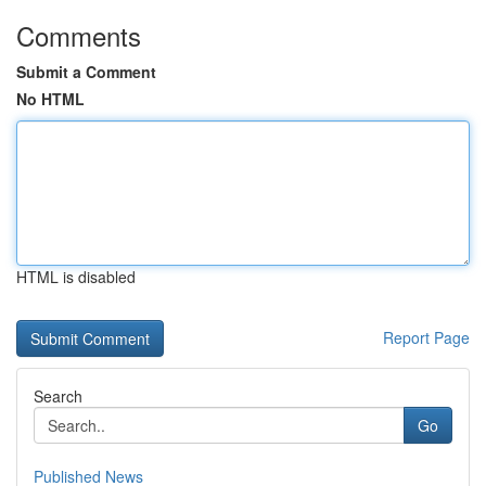
Comments
Submit a Comment
No HTML
HTML is disabled
Report Page
Search
Go
Published News