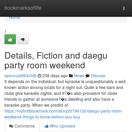
Home
bookmarksoflife
Togg
navi
Home
1
Details, Fiction and daegu
party room weekend
epicurust864vht6
238 days ago
News
Discuss
It depends on the individual, but karaoke is unquestionably a well
known action among locals for a night out. Quite a few bars and
clubs give karaoke nights, and it?�s also prevalent for close
friends to gather at someone?�s dwelling and also have a
karaoke party. When we predict of
https://myfirstbookmark.com/story20796120/daegu-party-room-
weekend-things-to-know-before-you-buy
Comments
Who Upvoted