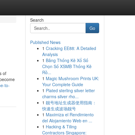
Search
Go
Published News
1
Cracking EE88: A Detailed
Analysis
1
Bảng Thống Kê Xổ Số
Chọn Số XSMB Thống Kê
Rồ...
s of
1
Magic Mushroom Prints UK:
d become
Your Complete Guide
e-to-
1
Plated sterling silver letter
charms silver rho...
1
靓号地址生成器使用指南：
快速生成波场靓号
1
Maximiza el Rendimiento
del Alojamiento Web en ...
1
Hacking & Tiling
Contractors Singapore: