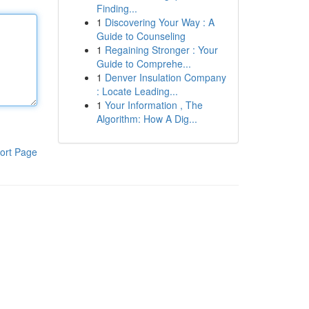
Finding...
1
Discovering Your Way : A
Guide to Counseling
1
Regaining Stronger : Your
Guide to Comprehe...
1
Denver Insulation Company
: Locate Leading...
1
Your Information , The
Algorithm: How A Dig...
ort Page