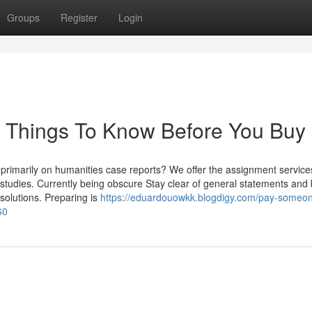
Groups
Register
Login
 Things To Know Before You Buy
 primarily on humanities case reports? We offer the assignment service
fic studies. Currently being obscure Stay clear of general statements an
 solutions. Preparing is
https://eduardouowkk.blogdigy.com/pay-someon
60