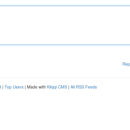
Rep
d
|
Top Users
| Made with
Kliqqi CMS
|
All RSS Feeds