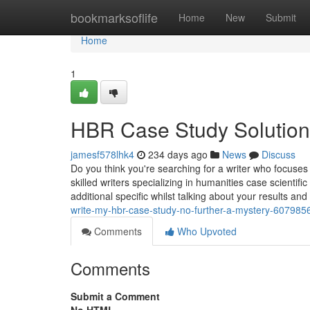
Home
bookmarksoflife
Home
New
Submit
Home
1
HBR Case Study Solution
jamesf578lhk4
234 days ago
News
Discuss
Do you think you're searching for a writer who focuses
skilled writers specializing in humanities case scienti
additional specific whilst talking about your results and
write-my-hbr-case-study-no-further-a-mystery-607985
Comments
Who Upvoted
Comments
Submit a Comment