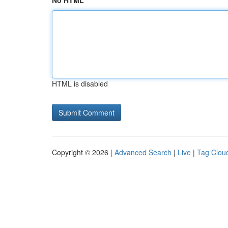
No HTML
HTML is disabled
Copyright © 2026 |
Advanced Search
|
Live
|
Tag Clou