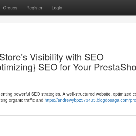
Groups
Register
Login
tore's Visibility with SEO
timizing} SEO for Your PrestaSh
menting powerful SEO strategies. A well-structured website, optimized c
ting organic traffic and
https://andrewybpz573435.blogdosaga.com/prof