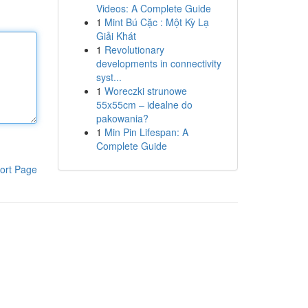
Videos: A Complete Guide
1
Mint Bú Cặc : Một Kỳ Lạ
Giải Khát
1
Revolutionary
developments in connectivity
syst...
1
Woreczki strunowe
55x55cm – idealne do
pakowania?
1
Min Pin Lifespan: A
Complete Guide
ort Page