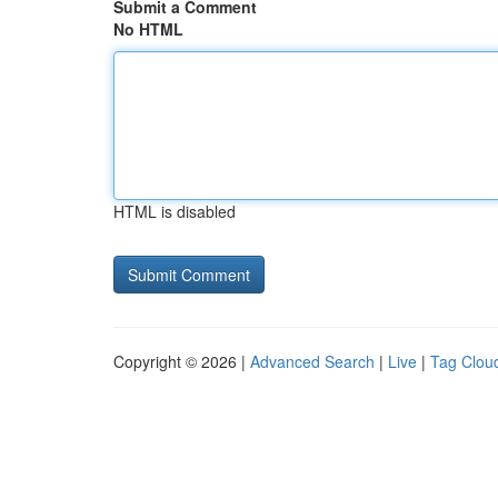
Submit a Comment
No HTML
HTML is disabled
Copyright © 2026 |
Advanced Search
|
Live
|
Tag Clou