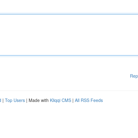
Rep
d
|
Top Users
| Made with
Kliqqi CMS
|
All RSS Feeds