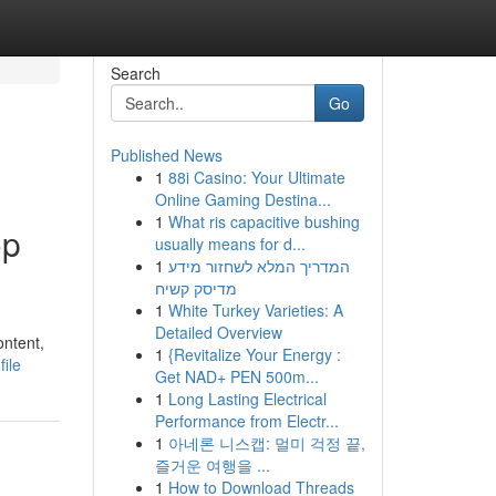
Search
Go
Published News
1
88i Casino: Your Ultimate
Online Gaming Destina...
1
What ris capacitive bushing
op
usually means for d...
1
המדריך המלא לשחזור מידע
מדיסק קשיח
1
White Turkey Varieties: A
Detailed Overview
ontent,
1
{Revitalize Your Energy :
ile
Get NAD+ PEN 500m...
1
Long Lasting Electrical
Performance from Electr...
1
아네론 니스캡: 멀미 걱정 끝,
즐거운 여행을 ...
1
How to Download Threads