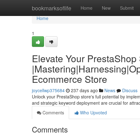
Home
bookmarksoflife
Home
New
Submit
Home
1
Elevate Your PrestaShop S
|Mastering|Harnessing|Op
Ecommerce Store
joycellwp375684
237 days ago
News
Discuss
Unlock your PrestaShop store's full potential by imple
and strategic keyword deployment are crucial for attrac
Comments
Who Upvoted
Comments