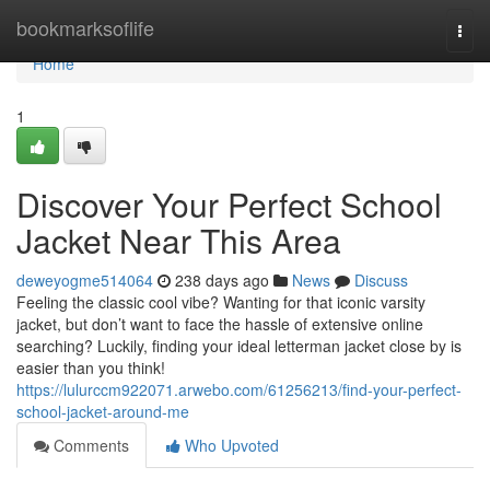
Home
bookmarksoflife
Togg
navi
Home
1
Discover Your Perfect School
Jacket Near This Area
deweyogme514064
238 days ago
News
Discuss
Feeling the classic cool vibe? Wanting for that iconic varsity
jacket, but don’t want to face the hassle of extensive online
searching? Luckily, finding your ideal letterman jacket close by is
easier than you think!
https://lulurccm922071.arwebo.com/61256213/find-your-perfect-
school-jacket-around-me
Comments
Who Upvoted