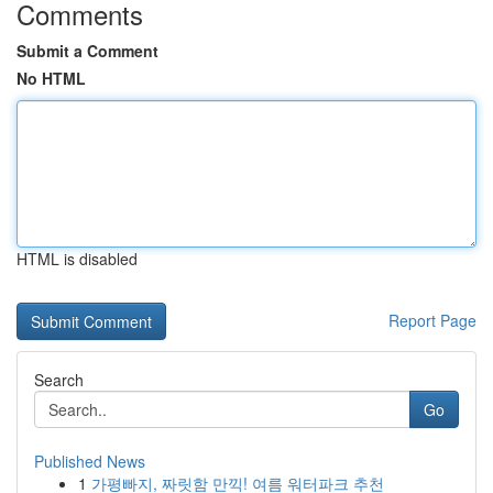
Comments
Submit a Comment
No HTML
HTML is disabled
Report Page
Search
Go
Published News
1
가평빠지, 짜릿함 만끽! 여름 워터파크 추천