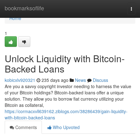
Home
bookmarksoflife
Togg
navi
Home
1
Unlock Liquidity with Bitcoin-
Backed Loans
kobicxlv920321
235 days ago
News
Discuss
Are you a savvy copyright investor needing to harness the value
of your Bitcoin holdings? Bitcoin-backed loans offer a unique
solution. They allow you to borrow fiat currency utilizing your
Bitcoin as collateral,
https://cormacxvll639162.ziblogs.com/38286439/gain-liquidity-
with-bitcoin-backed-loans
Comments
Who Upvoted