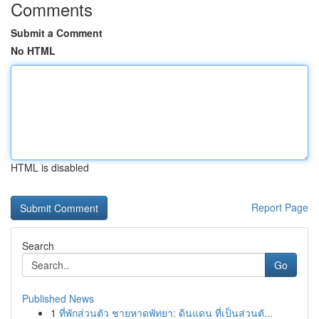
Comments
Submit a Comment
No HTML
HTML is disabled
Report Page
Search
Go
Published News
1
ที่พักส่วนตัว ชายหาดพัทยา: ดินแดน ที่เป็นส่วนตั...