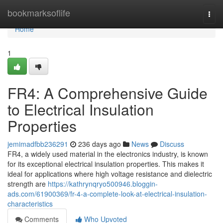
Home
bookmarksoflife
Togg
navi
Home
1
FR4: A Comprehensive Guide
to Electrical Insulation
Properties
jemimadfbb236291
236 days ago
News
Discuss
FR4, a widely used material in the electronics industry, is known
for its exceptional electrical insulation properties. This makes it
ideal for applications where high voltage resistance and dielectric
strength are
https://kathrynqryo500946.bloggin-
ads.com/61900369/fr-4-a-complete-look-at-electrical-insulation-
characteristics
Comments
Who Upvoted