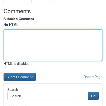
Comments
Submit a Comment
No HTML
HTML is disabled
Report Page
Search
Go