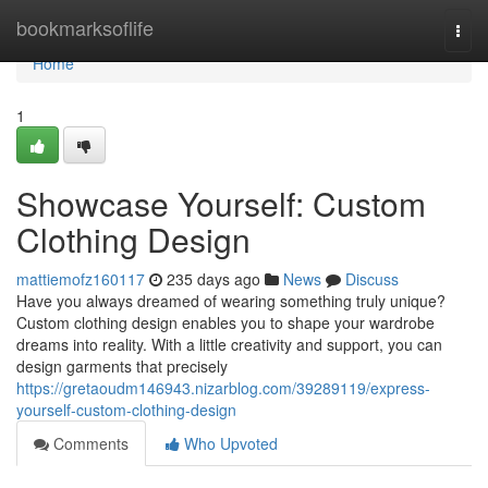
Home
bookmarksoflife
Togg
navi
Home
1
Showcase Yourself: Custom
Clothing Design
mattiemofz160117
235 days ago
News
Discuss
Have you always dreamed of wearing something truly unique?
Custom clothing design enables you to shape your wardrobe
dreams into reality. With a little creativity and support, you can
design garments that precisely
https://gretaoudm146943.nizarblog.com/39289119/express-
yourself-custom-clothing-design
Comments
Who Upvoted