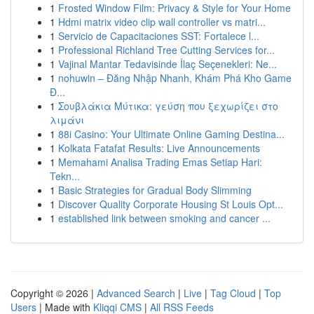
1
Frosted Window Film: Privacy & Style for Your Home
1
Hdmi matrix video clip wall controller vs matri...
1
Servicio de Capacitaciones SST: Fortalece l...
1
Professional Richland Tree Cutting Services for...
1
Vajinal Mantar Tedavisinde İlaç Seçenekleri: Ne...
1
nohuwin – Đăng Nhập Nhanh, Khám Phá Kho Game
Đ...
1
Σουβλάκια Μύτικα: γεύση που ξεχωρίζει στο
λιμάνι
1
88i Casino: Your Ultimate Online Gaming Destina...
1
Kolkata Fatafat Results: Live Announcements
1
Memahami Analisa Trading Emas Setiap Hari:
Tekn...
1
Basic Strategies for Gradual Body Slimming
1
Discover Quality Corporate Housing St Louis Opt...
1
established link between smoking and cancer ...
Copyright © 2026 |
Advanced Search
|
Live
|
Tag Cloud
|
Top
Users
| Made with
Kliqqi CMS
|
All RSS Feeds