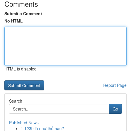
Comments
Submit a Comment
No HTML
HTML is disabled
Report Page
Search
Go
Published News
1
123b là như thế nào?