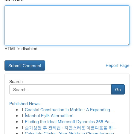
HTML is disabled
Report Page
Search
Go
Published News
1
Coastal Construction in Mobile : A Expanding...
1
İstanbul Eşlik Alternatifleri
1
Finding the Ideal Microsoft Dynamics 365 Pa...
1
슴가성형 후 관리법 : 자연스러운 아름다움을 위...
1
Calculate Circles: Your Guide to Circumference