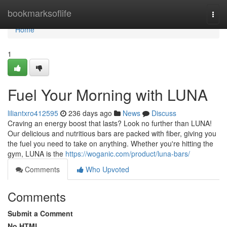
Home
bookmarksoflife
Togg
navi
Home
1
Fuel Your Morning with LUNA
liliantxro412595
236 days ago
News
Discuss
Craving an energy boost that lasts? Look no further than LUNA!
Our delicious and nutritious bars are packed with fiber, giving you
the fuel you need to take on anything. Whether you're hitting the
gym, LUNA is the
https://woganic.com/product/luna-bars/
Comments
Who Upvoted
Comments
Submit a Comment
No HTML