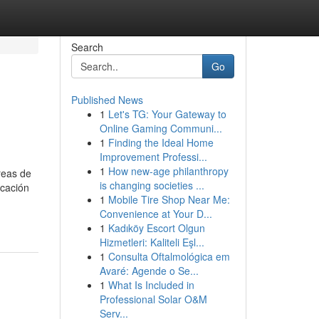
Search
Go
Published News
1
Let's TG: Your Gateway to
Online Gaming Communi...
1
Finding the Ideal Home
Improvement Professi...
1
How new-age philanthropy
áreas de
is changing societies ...
icación
1
Mobile Tire Shop Near Me:
Convenience at Your D...
1
Kadıköy Escort Olgun
Hizmetleri: Kaliteli Eşl...
1
Consulta Oftalmológica em
Avaré: Agende o Se...
1
What Is Included in
Professional Solar O&M
Serv...