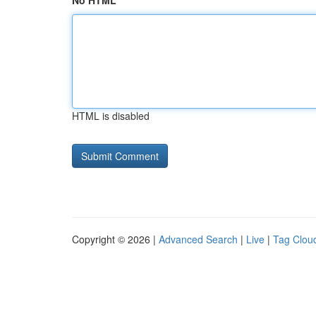
No HTML
HTML is disabled
Copyright © 2026 |
Advanced Search
|
Live
|
Tag Clou