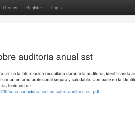
Groups
Register
Login
bre auditoria anual sst
 crítica la información recopilada durante la auditoría, identificando 
ficar un entorno profesional seguro y saludable. Con base en la identif
oría, teniendo en
735/poco-conocidos-hechos-sobre-auditoria-sst-pdf