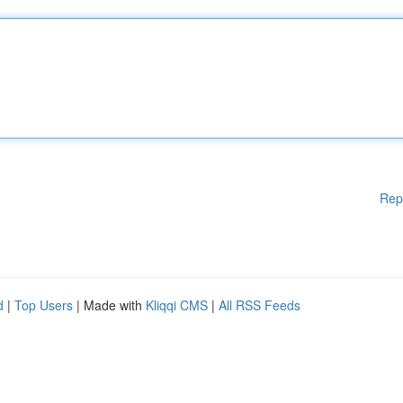
Rep
d
|
Top Users
| Made with
Kliqqi CMS
|
All RSS Feeds