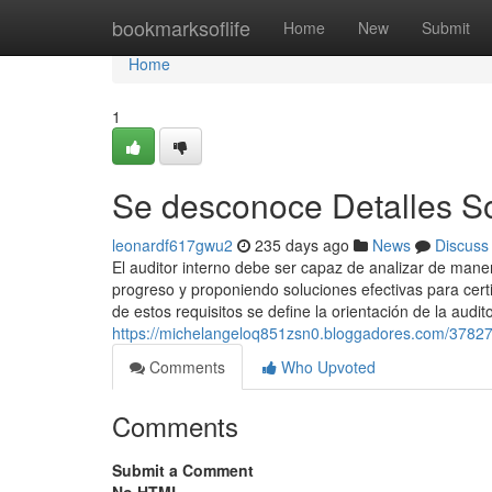
Home
bookmarksoflife
Home
New
Submit
Home
1
Se desconoce Detalles So
leonardf617gwu2
235 days ago
News
Discuss
El auditor interno debe ser capaz de analizar de manera
progreso y proponiendo soluciones efectivas para certi
de estos requisitos se define la orientación de la audit
https://michelangeloq851zsn0.bloggadores.com/37827
Comments
Who Upvoted
Comments
Submit a Comment