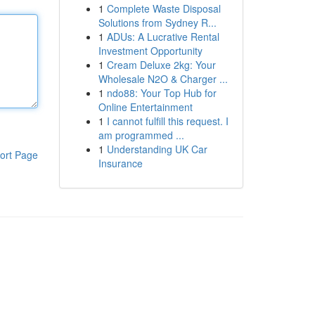
1
Complete Waste Disposal
Solutions from Sydney R...
1
ADUs: A Lucrative Rental
Investment Opportunity
1
Cream Deluxe 2kg: Your
Wholesale N2O & Charger ...
1
ndo88: Your Top Hub for
Online Entertainment
1
I cannot fulfill this request. I
am programmed ...
1
Understanding UK Car
ort Page
Insurance