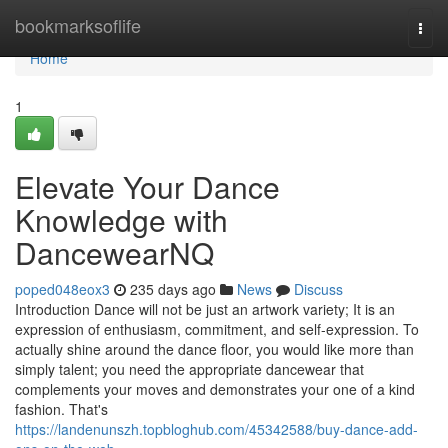
Home
bookmarksoflife
Togg
navi
Home
1
Elevate Your Dance
Knowledge with
DancewearNQ
poped048eox3
235 days ago
News
Discuss
Introduction Dance will not be just an artwork variety; It is an
expression of enthusiasm, commitment, and self-expression. To
actually shine around the dance floor, you would like more than
simply talent; you need the appropriate dancewear that
complements your moves and demonstrates your one of a kind
fashion. That's
https://landenunszh.topbloghub.com/45342588/buy-dance-add-