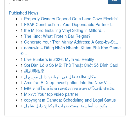
Published News
1
Property Owners Depend On a Lane Cove Electrici...
1
FSAK Construction : Your Dependable Partner i...
1
the Milford Installing Vinyl Siding in Milford...
1
The Kind: What Protein Bar Reigns?
1
Generate Your Tron Vanity Address: A Step-by-St...
1
nohuwin – Đăng Nhập Nhanh, Khám Phá Kho Game
Đ...
1
Live Bunkers in 2026: Myth vs. Reality
1
Soi Dàn Lô 6 Số MB: Thủ Thuật Chốt Số Đỉnh Cao!
1
胡志明按摩
1
مكان نظافة فلل في الرياض: دليل موسع ل...
1
Arcmira: A Deep Investigation into the New Vi...
1
lv66 คาสิโน สล็อต เทคนิคการเล่นคาสิโนเพื่อทำเงิน
1
Mix77: Your top video partner
1
copyright in Canada: Scheduling and Legal Status
1
مكونات أساسية لمستحضرات المكياج: دليل شامل ...