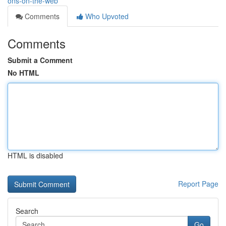
ons-on-the-web
Comments
Who Upvoted
Comments
Submit a Comment
No HTML
HTML is disabled
Report Page
Search
Go