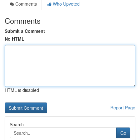
Comments
Who Upvoted
Comments
Submit a Comment
No HTML
HTML is disabled
Report Page
Search
Go