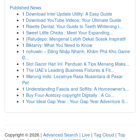
Published News
1
Download Intel Update Utility: A Easy Guide
1
Download YouTube Videos: Your Ultimate Guide
1
Risette Dental: Your Guide to Teeth Whitening i...
1
Sweet Little Chicks : Meet Your Expanding...
1
{Ratudepo: Mengenal Lebih Dekat Sosok Inspiratif
1
Biktarvy: What You Need to Know
1
nohuwin – Đăng Nhập Nhanh, Khám Phá Kho Game
Đ...
1
Slot Gacor Hari Ini: Panduan & Tips Menang Maks...
1
The UAE’s Leading Business Fixtures & Fit...
1
Warung Indo: Lezatnya Rasa Nusantara di Pasar
Pet
1
Understanding Fascia and Soffits: A Homeowner's...
1
Buy Four-Acetoxy-copyright Digitally : A Co...
1
Your Ideal Gap Year : Your Gap Year Adventure S...
Copyright © 2026 |
Advanced Search
|
Live
|
Tag Cloud
|
Top