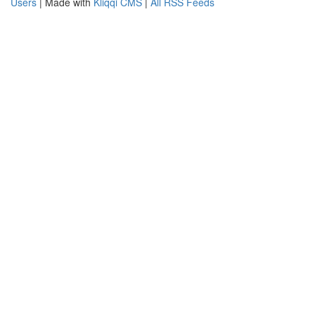
Users
| Made with
Kliqqi CMS
|
All RSS Feeds