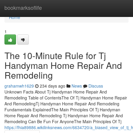
Home
bookmarksoflife
Home
1
The 10-Minute Rule for Tj
Handyman Home Repair And
Remodeling
grahamwh1629
234 days ago
News
Discuss
Unknown Facts About Tj Handyman Home Repair And
Remodeling Table of ContentsThe Of Tj Handyman Home Repair
And RemodelingTj Handyman Home Repair And Remodeling
Fundamentals ExplainedThe Main Principles Of Tj Handyman
Home Repair And Remodeling Tj Handyman Home Repair And
Remodeling Can Be Fun For AnyoneThe Main Principles Of Tj
https://fhia89886.wikilinksnews.com/6634720/a_biased_view_of_