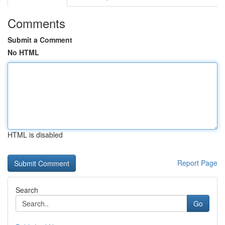
Comments
Submit a Comment
No HTML
HTML is disabled
Report Page
Search
Go