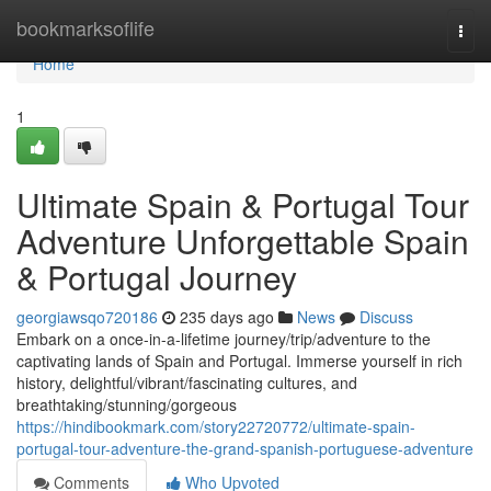
Home
bookmarksoflife
Togg
navi
Home
1
Ultimate Spain & Portugal Tour
Adventure Unforgettable Spain
& Portugal Journey
georgiawsqo720186
235 days ago
News
Discuss
Embark on a once-in-a-lifetime journey/trip/adventure to the
captivating lands of Spain and Portugal. Immerse yourself in rich
history, delightful/vibrant/fascinating cultures, and
breathtaking/stunning/gorgeous
https://hindibookmark.com/story22720772/ultimate-spain-
portugal-tour-adventure-the-grand-spanish-portuguese-adventure
Comments
Who Upvoted